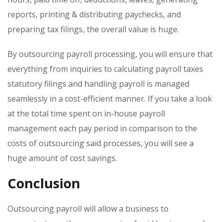
reports, printing & distributing paychecks, and
preparing tax filings, the overall value is huge.
By outsourcing payroll processing, you will ensure that
everything from inquiries to calculating payroll taxes
statutory filings and handling payroll is managed
seamlessly in a cost-efficient manner. If you take a look
at the total time spent on in-house payroll
management each pay period in comparison to the
costs of outsourcing said processes, you will see a
huge amount of cost savings.
Conclusion
Outsourcing payroll will allow a business to