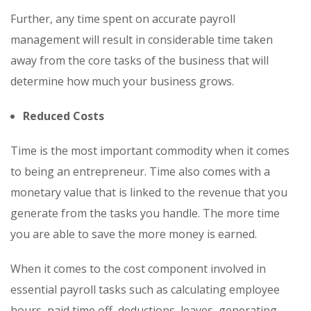
Further, any time spent on accurate payroll
management will result in considerable time taken
away from the core tasks of the business that will
determine how much your business grows.
Reduced Costs
Time is the most important commodity when it comes
to being an entrepreneur. Time also comes with a
monetary value that is linked to the revenue that you
generate from the tasks you handle. The more time
you are able to save the more money is earned.
When it comes to the cost component involved in
essential payroll tasks such as calculating employee
hours, paid time off, deductions, leaves, generating