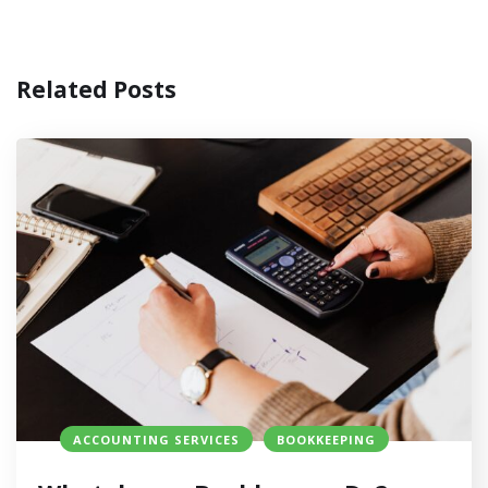
Related Posts
ACCOUNTING SERVICES
BOOKKEEPING