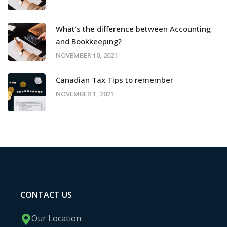
What’s the difference between Accounting
and Bookkeeping?
NOVEMBER 10, 2021
Canadian Tax Tips to remember
NOVEMBER 1, 2021
CONTACT US
Our Location