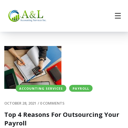
ACCOUNTING SERVICES
PAYROLL
OCTOBER 28, 2021
/
0 COMMENTS
Top 4 Reasons For Outsourcing Your
Payroll