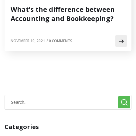
What’s the difference between
Accounting and Bookkeeping?
NOVEMBER 10, 2021
/
0 COMMENTS
Categories