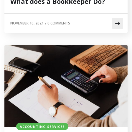
What does a Bookkeeper Do?
NOVEMBER 10, 2021
/
0 COMMENTS
ACCOUNTING SERVICES