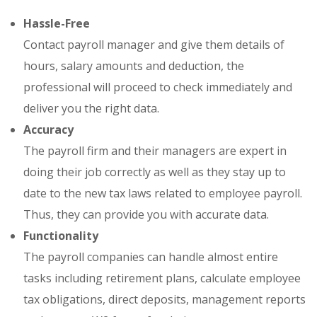
Hassle-Free
Contact payroll manager and give them details of
hours, salary amounts and deduction, the
professional will proceed to check immediately and
deliver you the right data.
Accuracy
The payroll firm and their managers are expert in
doing their job correctly as well as they stay up to
date to the new tax laws related to employee payroll.
Thus, they can provide you with accurate data.
Functionality
The payroll companies can handle almost entire
tasks including retirement plans, calculate employee
tax obligations, direct deposits, management reports