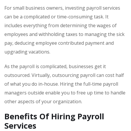
For small business owners, investing payroll services
can be a complicated or time-consuming task. It
includes everything from determining the wages of
employees and withholding taxes to managing the sick
pay, deducing employee contributed payment and
upgrading vacations.
As the payroll is complicated, businesses get it
outsourced. Virtually, outsourcing payroll can cost half
of what you do in-house. Hiring the full-time payroll
managers outside enable you to free up time to handle
other aspects of your organization.
Benefits Of Hiring Payroll
Services