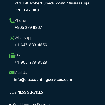
201-190 Robert Speck Pkwy. Mississauga,
ON – L4Z 3K3
Phone
+905 279 6367
Whatsapp
+1-647-883-4556
Fax
+1-905-279-9529
Mail Us
info@alaccountingservices.com
BUSINESS SERVICES
Bookkeeping Services