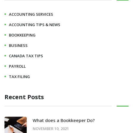
ACCOUNTING SERVICES
ACCOUNTING TIPS & NEWS
BOOKKEEPING
BUSINESS
CANADA TAX TIPS
PAYROLL
TAX FILING
Recent Posts
What does a Bookkeeper Do?
NOVEMBER 10, 2021