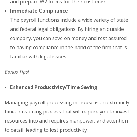
and prepare W2 forms for their customer.
Immediate Compliance
The payroll functions include a wide variety of state
and federal legal obligations. By hiring an outside
company, you can save on money and rest assured
to having compliance in the hand of the firm that is
familiar with legal issues.
Bonus Tips!
Enhanced Productivity/Time Saving
Managing payroll processing in-house is an extremely
time-consuming process that will require you to invest
resources into and requires manpower, and attention
to detail, leading to lost productivity.