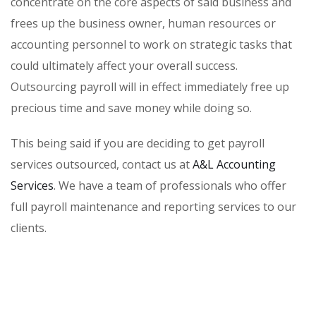
concentrate on the core aspects of said business and
frees up the business owner, human resources or
accounting personnel to work on strategic tasks that
could ultimately affect your overall success.
Outsourcing payroll will in effect immediately free up
precious time and save money while doing so.
This being said if you are deciding to get payroll
services outsourced, contact us at
A&L Accounting
Services
. We have a team of professionals who offer
full payroll maintenance and reporting services to our
clients.