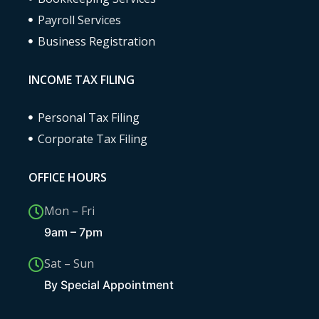
Payroll Services
Business Registration
INCOME TAX FILING
Personal Tax Filing
Corporate Tax Filing
OFFICE HOURS
Mon – Fri
9am – 7pm
Sat – Sun
By Special Appointment